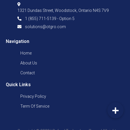
1321 Dundas Street, Woodstock, Ontario N4S 7V9
1 (855) 711-5139 - Option 5
solutions@otgro.com
Navigation
Home
About Us
Contact
Quick Links
Privacy Policy
Term Of Service