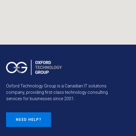
Oxford Technology Group is a Canadian IT solutions
company, providing first-class technology consulting
services for businesses since 2001.
NEED HELP?