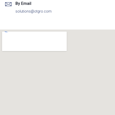
By Email
solutions@otgro.com