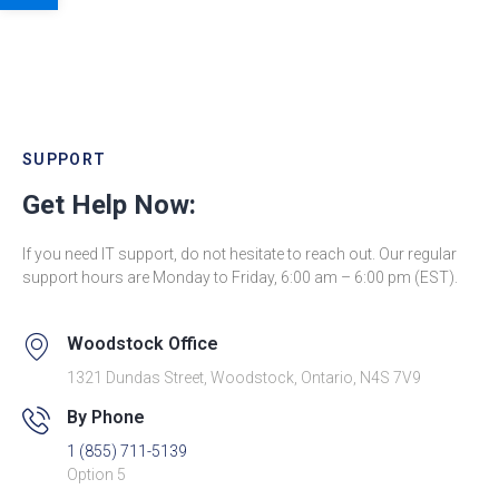
SUPPORT
Get Help Now:
If you need IT support, do not hesitate to reach out. Our regular
support hours are Monday to Friday, 6:00 am – 6:00 pm (EST).
Woodstock Office
1321 Dundas Street, Woodstock, Ontario, N4S 7V9
By Phone
1 (855) 711-5139
Option 5